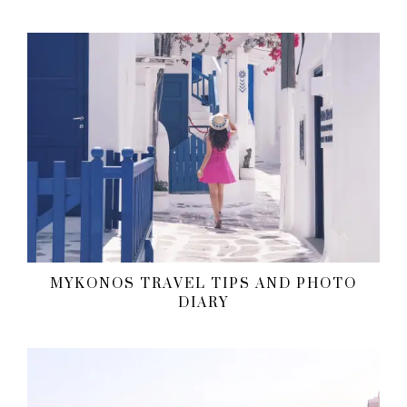
MYKONOS TRAVEL TIPS AND PHOTO
DIARY