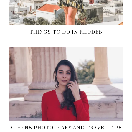
THINGS TO DO IN RHODES
ATHENS PHOTO DIARY AND TRAVEL TIPS