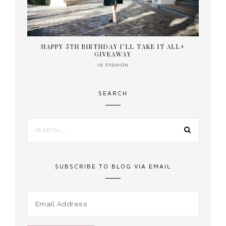
HAPPY 5TH BIRTHDAY I’LL TAKE IT ALL+
GIVEAWAY
IN
FASHION
SEARCH
SUBSCRIBE TO BLOG VIA EMAIL