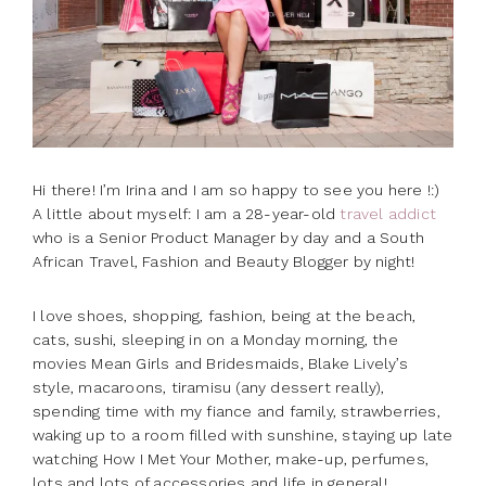
Hi there! I’m Irina and I am so happy to see you here !:)
A little about myself: I am a 28-year-old
travel addict
who is a Senior Product Manager by day and a South
African Travel, Fashion and Beauty Blogger by night!
I love shoes, shopping, fashion, being at the beach,
cats, sushi, sleeping in on a
Monday
morning, the
movies Mean Girls and Bridesmaids, Blake Lively’s
style, macaroons, tiramisu (any dessert really),
spending time with my fiance and family, strawberries,
waking up to a room filled with sunshine, staying up late
watching How I Met Your Mother, make-up, perfumes,
lots and lots of accessories and life in general!