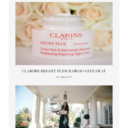
CLARINS BRIGHT PLUS RANGE+GIVEAWAY
IN
BEAUTY