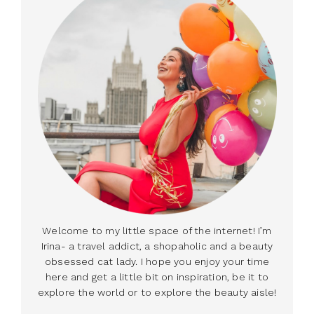
Welcome to my little space of the internet! I’m
Irina- a travel addict, a shopaholic and a beauty
obsessed cat lady. I hope you enjoy your time
here and get a little bit on inspiration, be it to
explore the world or to explore the beauty aisle!