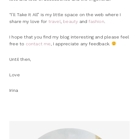
“I’ll Take It All” is my little space on the web where I
share my love for
travel
,
beauty
and
fashion
.
I hope that you find my blog interesting and please feel
free to
contact me
, I appreciate any feedback.
Until then,
Love
Irina