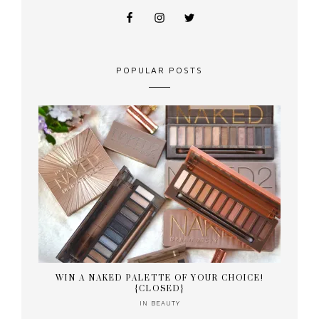
POPULAR POSTS
WIN A NAKED PALETTE OF YOUR CHOICE!
{CLOSED}
IN
BEAUTY