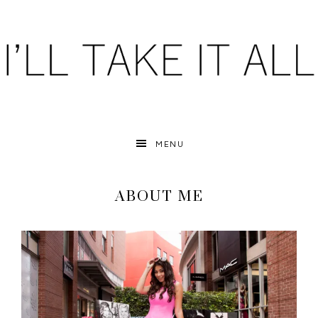
MENU
ABOUT ME