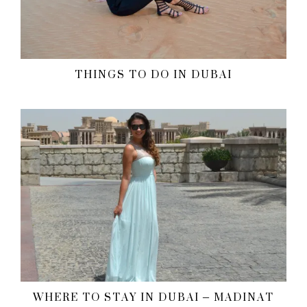
THINGS TO DO IN DUBAI
WHERE TO STAY IN DUBAI – MADINAT