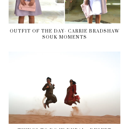
OUTFIT OF THE DAY- CARRIE BRADSHAW
SOUK MOMENTS