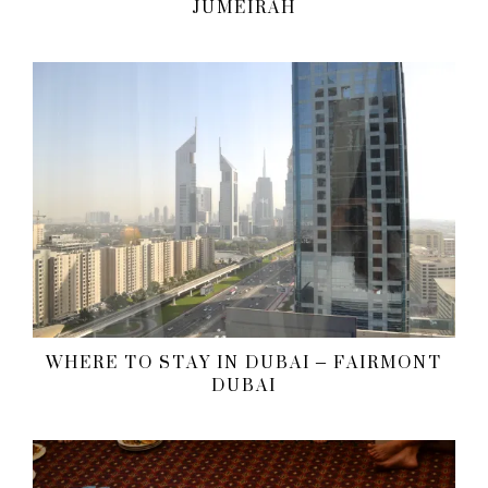
JUMEIRAH
WHERE TO STAY IN DUBAI – FAIRMONT
DUBAI