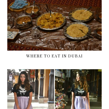
WHERE TO EAT IN DUBAI