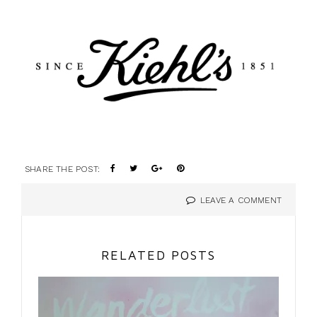
SHARE THE POST:
LEAVE A COMMENT
RELATED POSTS