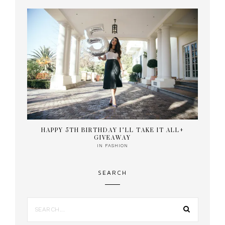
HAPPY 5TH BIRTHDAY I’LL TAKE IT ALL+
GIVEAWAY
IN
FASHION
SEARCH