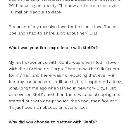
2011 focusing on beauty. The newsletter reaches over
1.8 million people to date.
Because of my massive love for fashion, I love Rachel
Zoe and I had to share a bit about her(I DIE!)
What was your first experience with Kiehl’s?
My first experience with Kiehl’s was when I fell in love
with their Crème de Corps. Then came the Silk Groom
for my hair, and there was no replacing that ever – in
fact my husband and I still use it. It all happened a long,
long, long time ago when I lived in New York City. I just
discovered Kiehl’s and then there was no stopping me. I
started out with one product, then two, then five and
it’s just been an obsession ever since.
Why did you choose to partner with Kiehl’s?