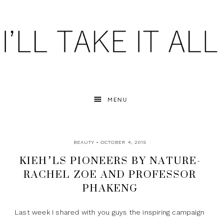
MENU
BEAUTY
• OCTOBER 4, 2015
KIEH’LS PIONEERS BY NATURE-
RACHEL ZOE AND PROFESSOR
PHAKENG
Last week I shared with you guys the inspiring campaign