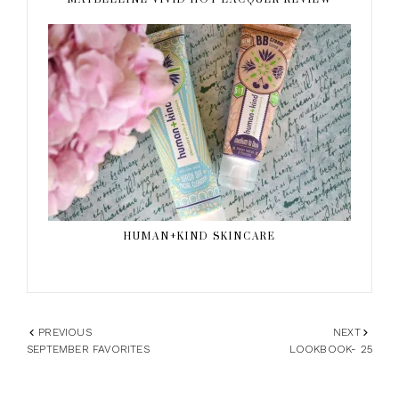
HUMAN+KIND SKINCARE
PREVIOUS
NEXT
SEPTEMBER FAVORITES
LOOKBOOK- 25