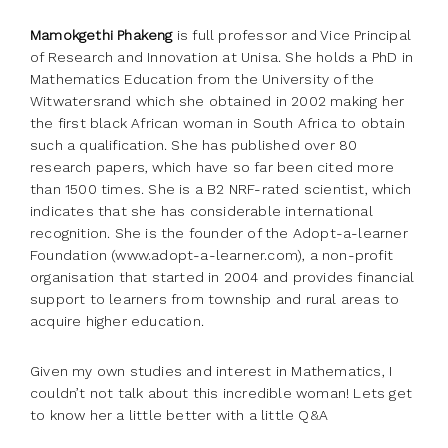
Mamokgethi Phakeng
is full professor and Vice Principal
of Research and Innovation at Unisa. She holds a PhD in
Mathematics Education from the University of the
Witwatersrand which she obtained in 2002 making her
the first black African woman in South Africa to obtain
such a qualification. She has published over 80
research papers, which have so far been cited more
than 1500 times. She is a B2 NRF-rated scientist, which
indicates that she has considerable international
recognition. She is the founder of the Adopt-a-learner
Foundation (www.adopt-a-learner.com), a non-profit
organisation that started in 2004 and provides financial
support to learners from township and rural areas to
acquire higher education.
Given my own studies and interest in Mathematics, I
couldn’t not talk about this incredible woman! Lets get
to know her a little better with a little Q&A