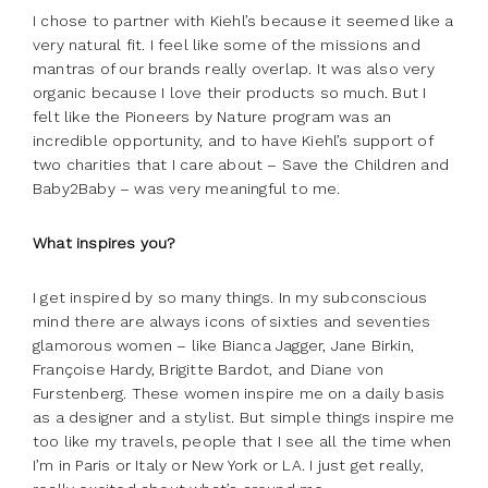
I chose to partner with Kiehl’s because it seemed like a
very natural fit. I feel like some of the missions and
mantras of our brands really overlap. It was also very
organic because I love their products so much. But I
felt like the Pioneers by Nature program was an
incredible opportunity, and to have Kiehl’s support of
two charities that I care about – Save the Children and
Baby2Baby – was very meaningful to me.
What inspires you?
I get inspired by so many things. In my subconscious
mind there are always icons of sixties and seventies
glamorous women – like Bianca Jagger, Jane Birkin,
Françoise Hardy, Brigitte Bardot, and Diane von
Furstenberg. These women inspire me on a daily basis
as a designer and a stylist. But simple things inspire me
too like my travels, people that I see all the time when
I’m in Paris or Italy or New York or LA. I just get really,