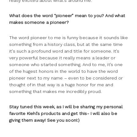
really excited about what’s around me.
What does the word “pioneer” mean to you? And what
makes someone a pioneer?
The word pioneer to me is funny because it sounds like
something from a history class, but at the same time
it’s such a profound word and title for someone. It’s
very powerful because it really means a leader or
someone who started something. And to me, it’s one
of the hugest honors in the world to have the word
pioneer next to my name – even to be considered or
thought of in that way is a huge honor for me and
something that makes me incredibly proud.
Stay tuned this week, as I will be sharing my personal
favorite Kiehl’s products and get this- I will also be
giving them away! See you soon!:)