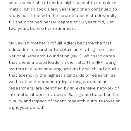
as a teacher she attended night school to complete
matric, which took a few years and then continued to
study part time with the now defunct Vista University
till she obtained her BA degree at 58 years old, just
two years before her retirement.
My Jewish mother (Prof Jill Adler) became the first
education researcher to obtain an A rating from the
National Research Foundation (NRF), which indicates
that she is a world leader in the field. The NRF rating
system is a benchmarking system by which individuals
that exemplify the highest standards of research, as
well as those demonstrating strong potential as
researchers, are identified by an extensive network of
international peer reviewers. Ratings are based on the
quality and impact of recent research outputs (over an
eight year period).