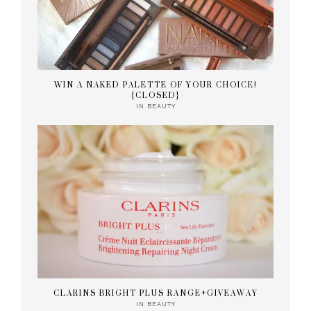
WIN A NAKED PALETTE OF YOUR CHOICE!
{CLOSED}
IN
BEAUTY
CLARINS BRIGHT PLUS RANGE+GIVEAWAY
IN
BEAUTY