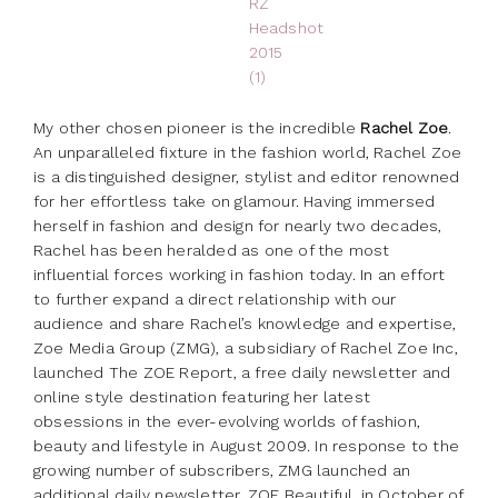
My other chosen pioneer is the incredible
Rachel Zoe
.
An unparalleled fixture in the fashion world, Rachel Zoe
is a distinguished designer, stylist and editor renowned
for her effortless take on glamour. Having immersed
herself in fashion and design for nearly two decades,
Rachel has been heralded as one of the most
influential forces working in fashion today. In an effort
to further expand a direct relationship with our
audience and share Rachel’s knowledge and expertise,
Zoe Media Group (ZMG), a subsidiary of Rachel Zoe Inc,
launched The ZOE Report, a free daily newsletter and
online style destination featuring her latest
obsessions in the ever-evolving worlds of fashion,
beauty and lifestyle in August 2009. In response to the
growing number of subscribers, ZMG launched an
additional daily newsletter, ZOE Beautiful, in October of