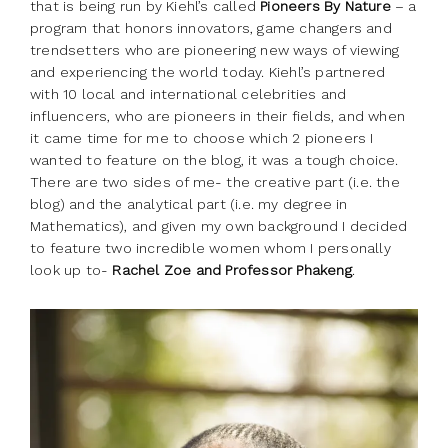
that is being run by Kiehl’s called
Pioneers By Nature
– a
program that honors innovators, game changers and
trendsetters who are pioneering new ways of viewing
and experiencing the world today. Kiehl’s partnered
with 10 local and international celebrities and
influencers, who are pioneers in their fields, and when
it came time for me to choose which 2 pioneers I
wanted to feature on the blog, it was a tough choice.
There are two sides of me- the creative part (i.e. the
blog) and the analytical part (i.e. my degree in
Mathematics), and given my own background I decided
to feature two incredible women whom I personally
look up to-
Rachel Zoe and Professor Phakeng
.