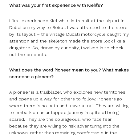
What was your first experience with Kiehl’s?
I first experienced Kiel while in transit at the airport in
Dubai on my way to Beirut. I was attracted to the store
by its layout – the vintage Ducati motorcycle caught my
attention and the skeleton made the store look like a
drugstore. So, drawn by curiosity, I walked in to check
out the products.
What does the word Pioneer mean to you? What makes
someone a pioneer?
A pioneer is a trailblazer, who explores new territories
and opens up a way for others to follow. Pioneers go
where there is no path and leave a trail. They are willing
to embark on an untapped journey in spite of being
scared. They are the courageous, who face fear
because they are willing to risk adventuring into the
unknown, rather than remaining comfortable in the