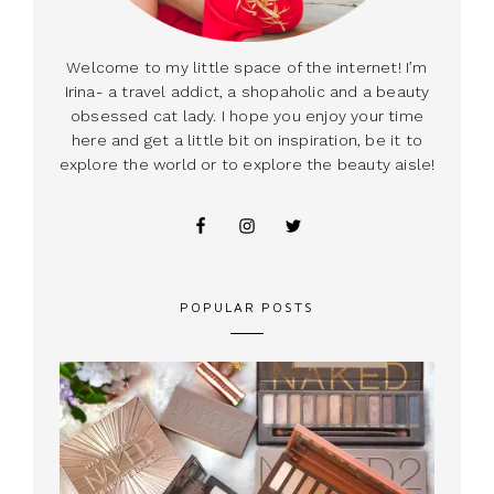
Welcome to my little space of the internet! I’m
Irina- a travel addict, a shopaholic and a beauty
obsessed cat lady. I hope you enjoy your time
here and get a little bit on inspiration, be it to
explore the world or to explore the beauty aisle!
POPULAR POSTS