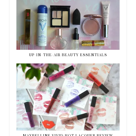
UP-IN-THE-AIR BEAUTY ESSENTIALS
MAYBELLINE VIVID HOT LACQUER REVIEW