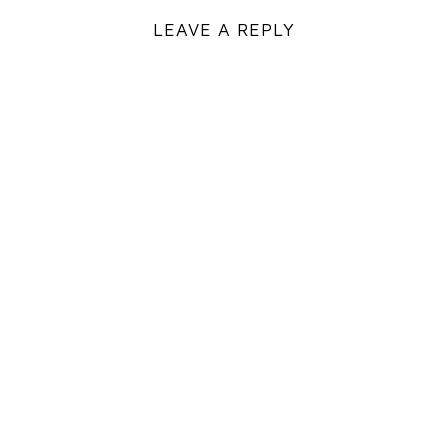
LEAVE A REPLY