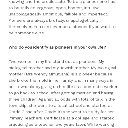
knowing and the predictable. To be a pioneer one has
to brutally courageous, open, honest, intuitive,
unapologetically ambitious, fallible and imperfect.
Pioneers are always brutally, unapologetically
themselves. You can never be a pioneer if you want to
be someone else.
Who do you identify as pioneers in your own life?
Two women in my life stand out as pioneers: My
biological mother and my Jewish mother. My biological
mother (Mrs Wendy Mmutlana) is a pioneer because
she broke the mold in her family and in many ways in
our township by giving up her life as a domestic worker
to go back to school after getting married and having
three children. Against all odds with lots of talk in the
township, she went to a local school and started at
Grade 7 and after Grade 10 she went to study for her
Primary Teachers’ Certificate at a college and started
practicing as a teacher two years later. While working