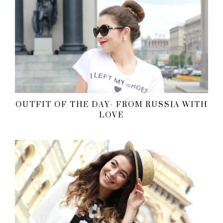
OUTFIT OF THE DAY- FROM RUSSIA WITH
LOVE