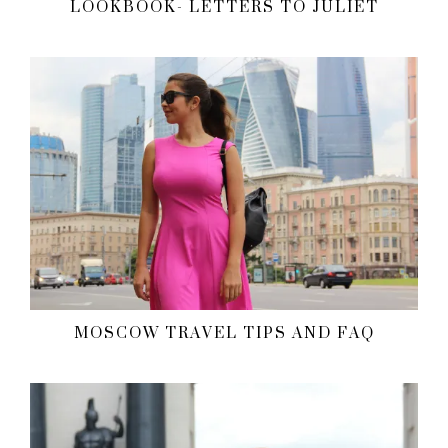
LOOKBOOK- LETTERS TO JULIET
MOSCOW TRAVEL TIPS AND FAQ