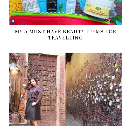
MY 5 MUST HAVE BEAUTY ITEMS FOR
TRAVELLING