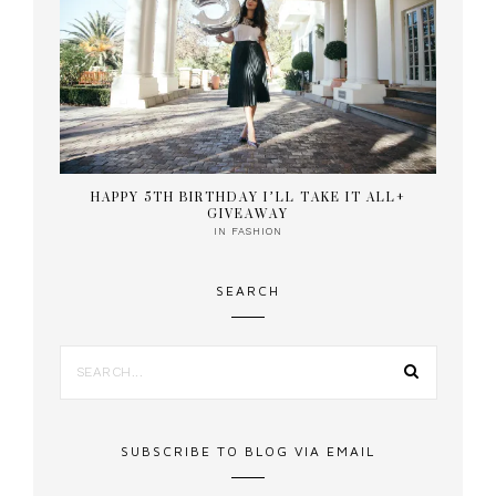
HAPPY 5TH BIRTHDAY I’LL TAKE IT ALL+
GIVEAWAY
IN
FASHION
SEARCH
SUBSCRIBE TO BLOG VIA EMAIL