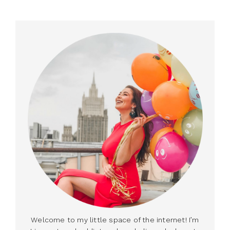
Welcome to my little space of the internet! I’m