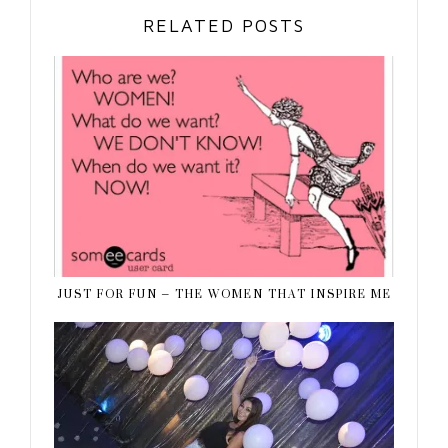
RELATED POSTS
JUST FOR FUN – THE WOMEN THAT INSPIRE ME