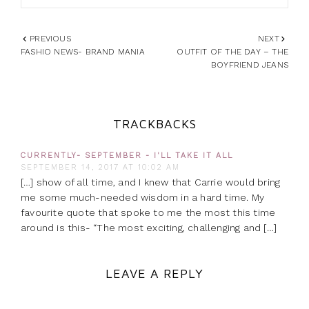
PREVIOUS
NEXT
FASHIO NEWS- BRAND MANIA
OUTFIT OF THE DAY – THE
BOYFRIEND JEANS
TRACKBACKS
CURRENTLY- SEPTEMBER - I'LL TAKE IT ALL
SEPTEMBER 14, 2017 AT 10:02 AM
[…] show of all time, and I knew that Carrie would bring
me some much-needed wisdom in a hard time. My
favourite quote that spoke to me the most this time
around is this- “The most exciting, challenging and […]
LEAVE A REPLY