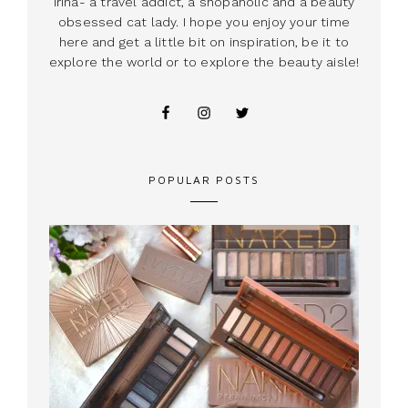
Irina- a travel addict, a shopaholic and a beauty
obsessed cat lady. I hope you enjoy your time
here and get a little bit on inspiration, be it to
explore the world or to explore the beauty aisle!
POPULAR POSTS