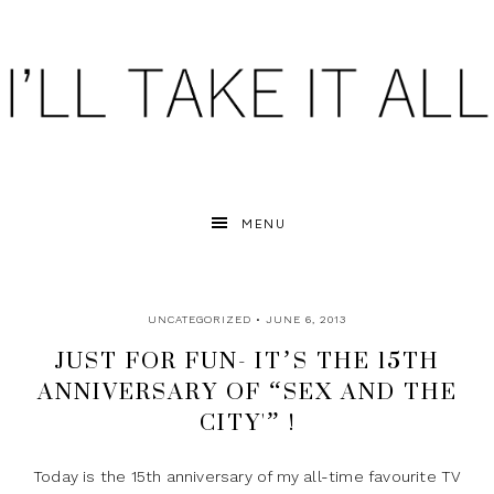
MENU
UNCATEGORIZED
• JUNE 6, 2013
JUST FOR FUN- IT’S THE 15TH
ANNIVERSARY OF “SEX AND THE
CITY'” !
Today is the 15th anniversary of my all-time favourite TV