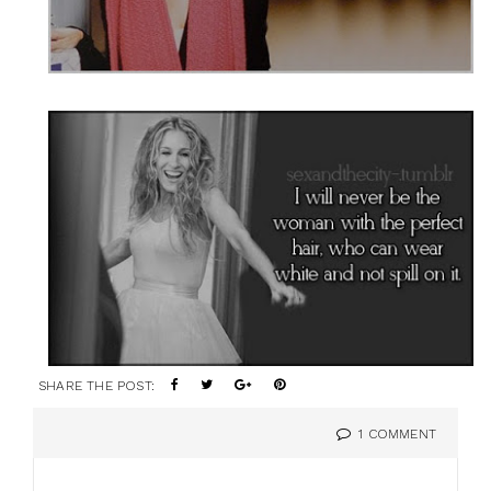
SHARE THE POST:
1 COMMENT