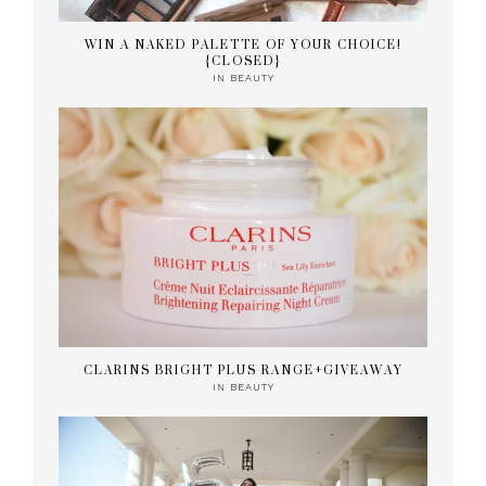
WIN A NAKED PALETTE OF YOUR CHOICE!
{CLOSED}
IN
BEAUTY
CLARINS BRIGHT PLUS RANGE+GIVEAWAY
IN
BEAUTY