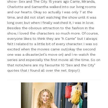
show- Sex and The City. 15 years ago Carrie, Miranda,
Charlotte and Samantha walked into our living rooms
and our hearts. Okay so actually I was only 7 at the
time, and did not start watching the show until it was
long over, but when I finally watched it, I was in love.
Besides the obvious attraction to the fashion in the
show, I loved the characters so much more. Of course,
everyone likes to think they are “A Carrie” but I always
felt I related to a little bit of every character. I was so
excited when the movies came out(okay the second
one was a disaster,let’s move on) and I re-watch the
series and especially the first movie all the time. So on
that note,here are my favourite 10 “Sex and the City”
quotes that I found all over the net. Enjoy!:)