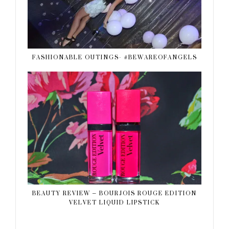
FASHIONABLE OUTINGS- #BEWAREOFANGELS
BEAUTY REVIEW – BOURJOIS ROUGE EDITION
VELVET LIQUID LIPSTICK