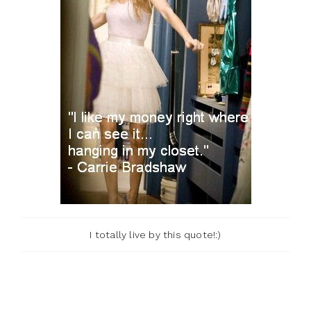
I totally live by this quote!:)