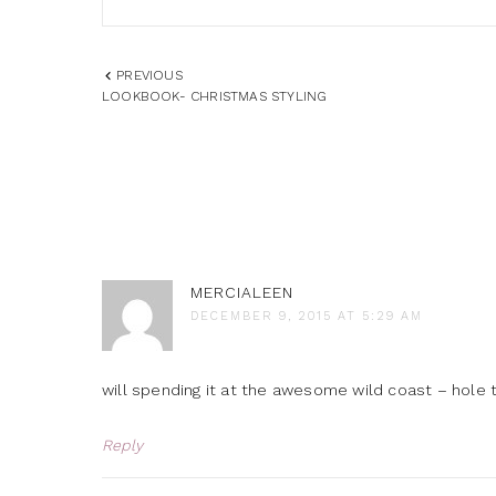
PREVIOUS
LOOKBOOK- CHRISTMAS STYLING
MERCIALEEN
DECEMBER 9, 2015 AT 5:29 AM
will spending it at the awesome wild coast – hole 
Reply