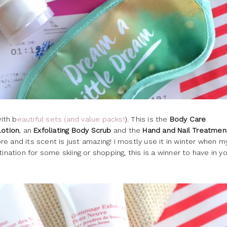
ith b
eautiful sets (and value packs!
). This is the
Body Care
Lotion
, an
Exfoliating Body Scrub
and the
Hand and Nail Treatmen
e and its scent is just amazing! I mostly use it in winter when m
estination for some skiing or shopping, this is a winner to have in y