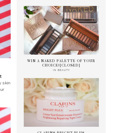
WIN A NAKED PALETTE OF YOUR
CHOICE!{CLOSED}
IN
BEAUTY
t
y skin
our