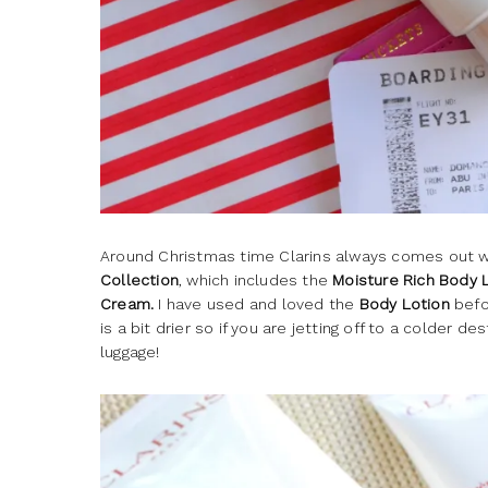
Around Christmas time Clarins always comes out w
Collection
, which includes the
Moisture Rich Body 
Cream.
I have used and loved the
Body Lotion
befor
is a bit drier so if you are jetting off to a colder d
luggage!