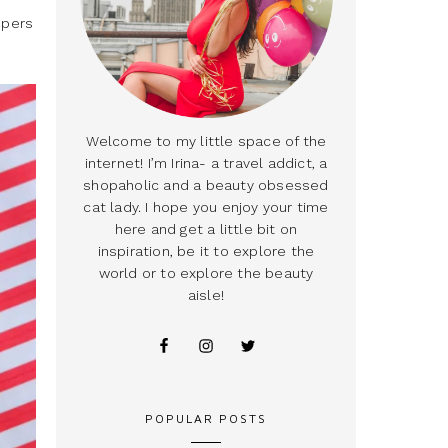
mpers
Welcome to my little space of the
internet! I’m Irina- a travel addict, a
shopaholic and a beauty obsessed
cat lady. I hope you enjoy your time
here and get a little bit on
inspiration, be it to explore the
world or to explore the beauty
aisle!
POPULAR POSTS