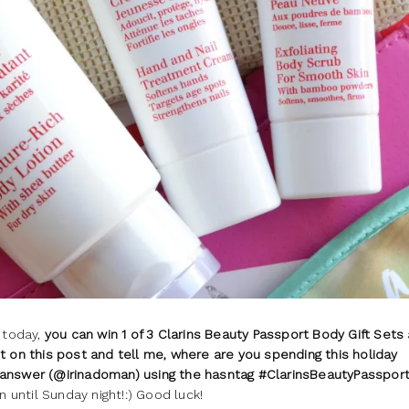
 today,
you can win 1 of 3 Clarins Beauty Passport Body Gift Sets
on this post and tell me, where are you spending this holiday
 answer (@irinadoman) using the hasntag #ClarinsBeautyPassport
n until Sunday night!:) Good luck!