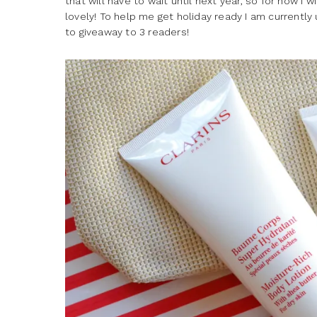
that will have to wait until next year, so for now I 
lovely! To help me get holiday ready I am currently
to giveaway to 3 readers!