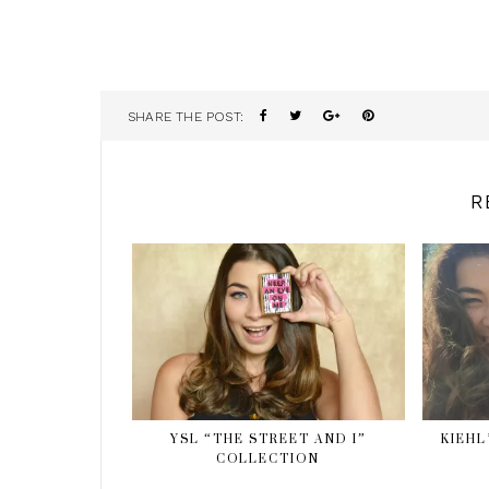
SHARE THE POST:
R
YSL “THE STREET AND I”
KIEHL
COLLECTION