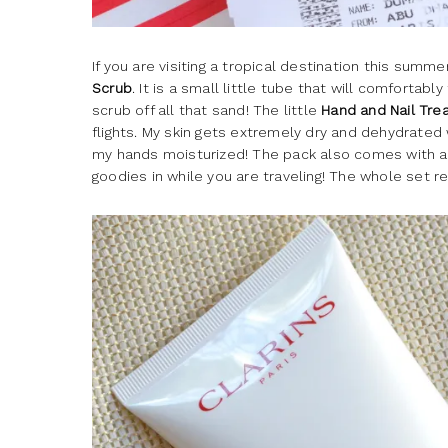
If you are visiting a tropical destination this summ
Scrub
. It is a small little tube that will comfortabl
scrub off all that sand! The little
Hand and Nail Tr
flights. My skin gets extremely dry and dehydrated 
my hands moisturized! The pack also comes with 
goodies in while you are traveling! The whole set re