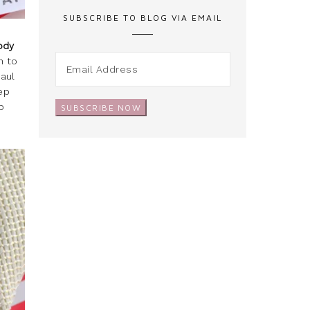
SUBSCRIBE TO BLOG VIA EMAIL
Body
h to
haul
eep
p
SUBSCRIBE NOW