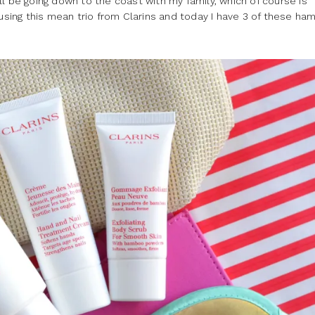
will be going down to the coast with my family, which of course is
 using this mean trio from Clarins and today I have 3 of these ha