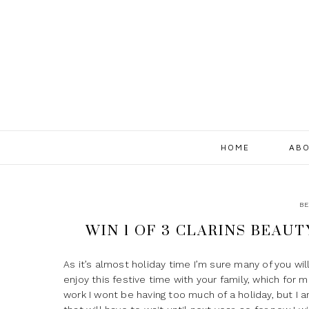
HOME
ABO
BE
WIN 1 OF 3 CLARINS BEAU
As it’s almost holiday time I’m sure many of you wil
enjoy this festive time with your family, which for 
work I wont be having too much of a holiday, but I am