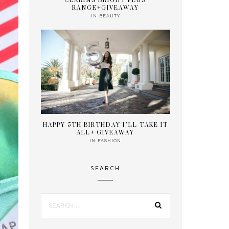
CLARINS BRIGHT PLUS
RANGE+GIVEAWAY
IN
BEAUTY
HAPPY 5TH BIRTHDAY I’LL TAKE IT
ALL+ GIVEAWAY
IN
FASHION
SEARCH