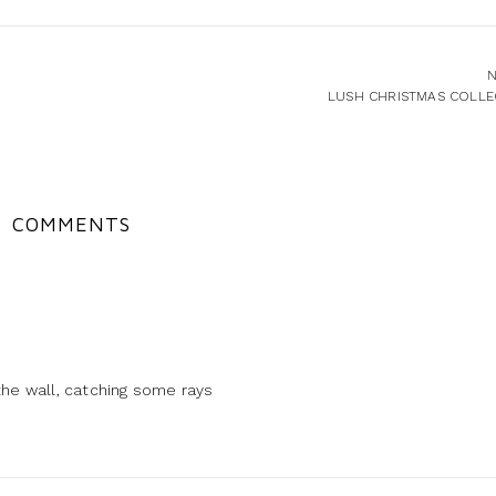
N
LUSH CHRISTMAS COLLE
COMMENTS
the wall, catching some rays