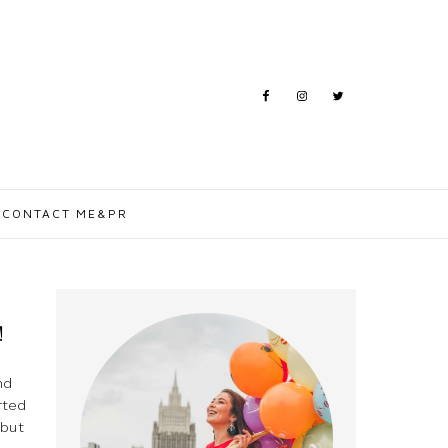
CONTACT ME&PR
!
nd
rted
 but