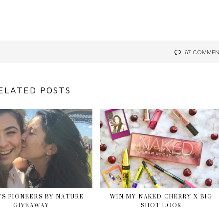
67 COMME
ELATED POSTS
’S PIONEERS BY NATURE
WIN MY NAKED CHERRY X BIG
GIVEAWAY
SHOT LOOK