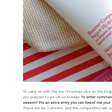
To carry on with the fun Christmas vibe on the blog
you prepare to jet off on holiday!
To enter comment 
season? For an extra entry you can tweet me your
There will be 3 winners, and the competition will ru