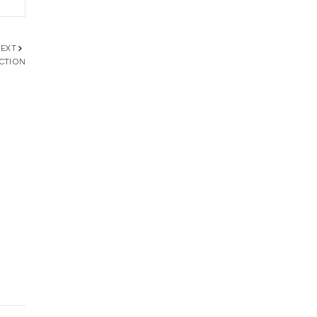
EXT
CTION