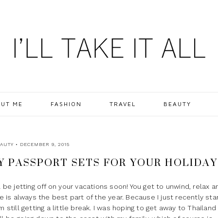
UT ME
FASHION
TRAVEL
BEAUTY
AUTY
• DECEMBER 9, 2015
TY PASSPORT SETS FOR YOUR HOLIDAY
l be jetting off on your vacations soon! You get to unwind, relax a
me is always the best part of the year. Because I just recently sta
 still getting a little break. I was hoping to get away to Thailand