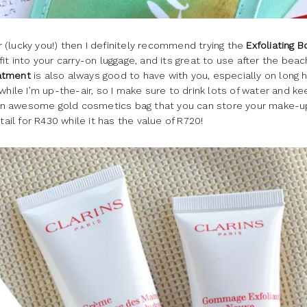
er (lucky you!) then I definitely recommend trying the
Exfoliating 
y fit into your carry-on luggage, and its great to use after the beac
eatment
is also always good to have with you, especially on long 
while I’m up-the-air, so I make sure to drink lots of water and k
an awesome gold cosmetics bag that you can store your make-u
tail for R430 while it has the value of R720!