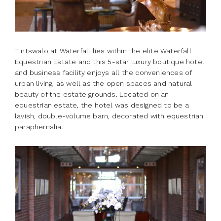
Tintswalo at Waterfall lies within the elite Waterfall
Equestrian Estate and this 5-star luxury boutique hotel
and business facility enjoys all the conveniences of
urban living, as well as the open spaces and natural
beauty of the estate grounds. Located on an
equestrian estate, the hotel was designed to be a
lavish, double-volume barn, decorated with equestrian
paraphernalia.