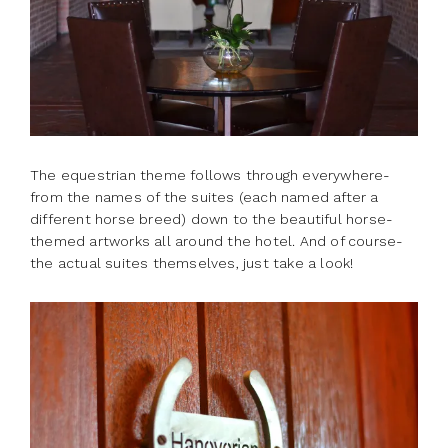
The equestrian theme follows through everywhere-
from the names of the suites (each named after a
different horse breed) down to the beautiful horse-
themed artworks all around the hotel. And of course-
the actual suites themselves, just take a look!