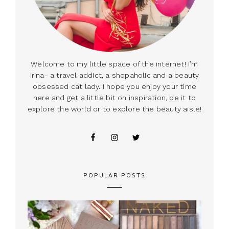
Welcome to my little space of the internet! I’m
Irina- a travel addict, a shopaholic and a beauty
obsessed cat lady. I hope you enjoy your time
here and get a little bit on inspiration, be it to
explore the world or to explore the beauty aisle!
POPULAR POSTS