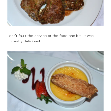
I can’t fault the service or the food one bit- it was
honestly delicious!