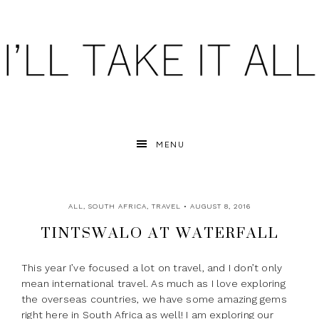
MENU
ALL
,
SOUTH AFRICA
,
TRAVEL
• AUGUST 8, 2016
TINTSWALO AT WATERFALL
This year I’ve focused a lot on travel, and I don’t only
mean international travel. As much as I love exploring
the overseas countries, we have some amazing gems
right here in South Africa as well! I am exploring our