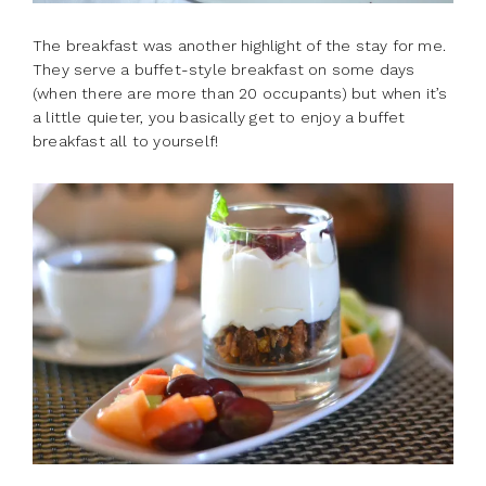
The breakfast was another highlight of the stay for me.
They serve a buffet-style breakfast on some days
(when there are more than 20 occupants) but when it’s
a little quieter, you basically get to enjoy a buffet
breakfast all to yourself!