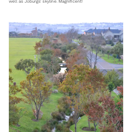
well as Joburgs’ skyline. Magnificent!