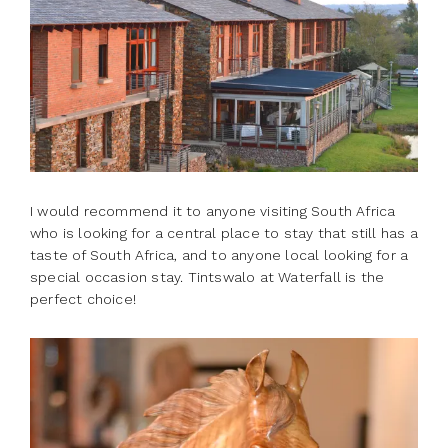
I would recommend it to anyone visiting South Africa
who is looking for a central place to stay that still has a
taste of South Africa, and to anyone local looking for a
special occasion stay. Tintswalo at Waterfall is the
perfect choice!