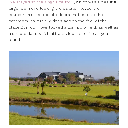
We stayed at the King Suite for 2
, which was a beautiful
large room overlooking the estate. I loved the
equestrian sized double doors that lead to the
bathroom, as it really does add to the feel of the
place.Our room overlooked a lush polo field, as well as
a sizable dam, which attracts local bird life all year
round.