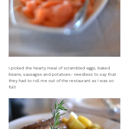
I picked the hearty meal of scrambled eggs, baked
beans, sausages and potatoes- needless to say that
they had to roll me out of the restaurant as I was so
full!