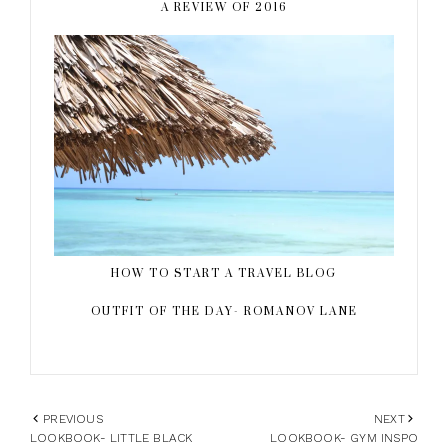
A REVIEW OF 2016
HOW TO START A TRAVEL BLOG
OUTFIT OF THE DAY- ROMANOV LANE
PREVIOUS
NEXT
LOOKBOOK- LITTLE BLACK
LOOKBOOK- GYM INSPO