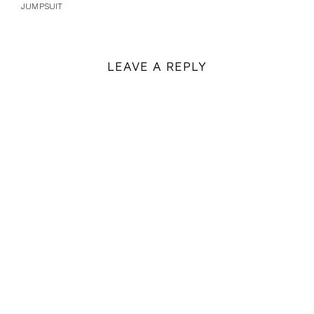
JUMPSUIT
LEAVE A REPLY