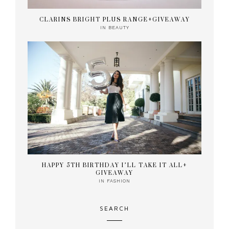
CLARINS BRIGHT PLUS RANGE+GIVEAWAY
IN
BEAUTY
HAPPY 5TH BIRTHDAY I’LL TAKE IT ALL+
GIVEAWAY
IN
FASHION
SEARCH