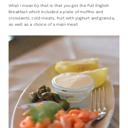
What I mean by that is that you get the Full English
Breakfast which included a plate of muffins and
croissants, cold meats, fruit with yoghurt and granola,
as well as a choice of a main meal!