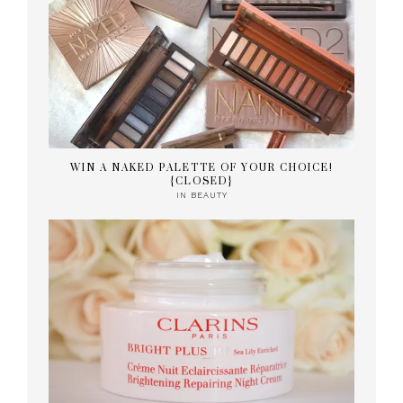
WIN A NAKED PALETTE OF YOUR CHOICE!
{CLOSED}
IN
BEAUTY