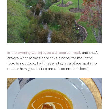
In the evening we enjoyed a 3-course meal
, and that’s
always what makes or breaks a hotel for me. If the
food is not good, I will never stay at a place again; no
matter how great it is (I am a food snob indeed).