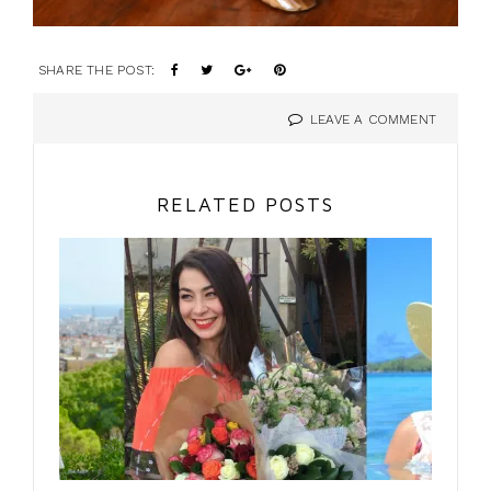
SHARE THE POST:
LEAVE A COMMENT
RELATED POSTS