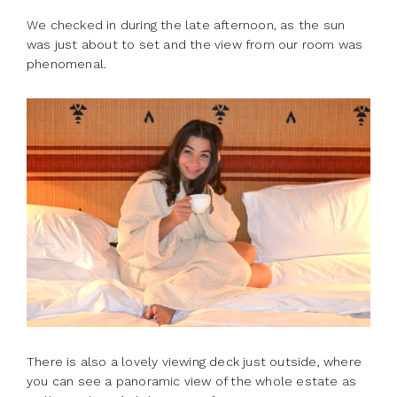
We checked in during the late afternoon, as the sun
was just about to set and the view from our room was
phenomenal.
There is also a lovely viewing deck just outside, where
you can see a panoramic view of the whole estate as