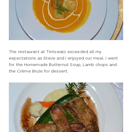
The restaurant at Tintswalo exceeded all my
expectations as Steve and I enjoyed our meal. I went
for the Homemade Butternut Soup, Lamb chops and
the Crème Brule for dessert.