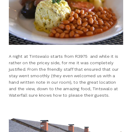
A night at Tintswalo starts from R3975 and while it is
rather on the pricey side, for me it was completely
justified. From the friendly staff that ensured that our
stay went smoothly (they even welcomed us with a
hand written note in our room), to the great location
and the view, down to the amazing food, Tintswalo at
Waterfall sure knows how to please their guests.