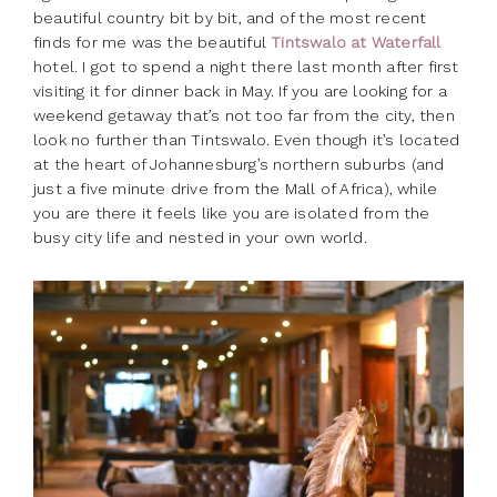
beautiful country bit by bit, and of the most recent
finds for me was the beautiful
Tintswalo at Waterfall
hotel. I got to spend a night there last month after first
visiting it for dinner back in May. If you are looking for a
weekend getaway that’s not too far from the city, then
look no further than Tintswalo. Even though it’s located
at the heart of Johannesburg’s northern suburbs (and
just a five minute drive from the Mall of Africa), while
you are there it feels like you are isolated from the
busy city life and nested in your own world.