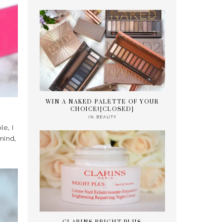
WIN A NAKED PALETTE OF YOUR
CHOICE!{CLOSED}
IN
BEAUTY
e, I
mind,