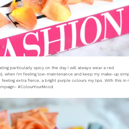
ing particularly spicy on the day I will always wear a red
n), when I’m feeling low-maintenance and keep my make-up simpl
feeling extra fierce, a bright purple colours my lips. With this in 
 campaign- #ColourYourMood.