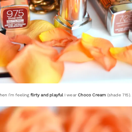
hen I’m feeling
flirty and playful
I wear
Choco Cream
(shade 715).