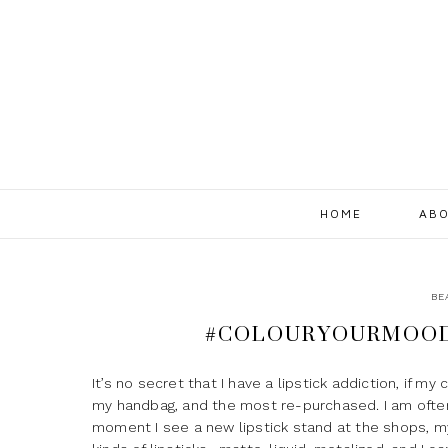
HOME
ABO
BE
#COLOURYOURMOOD 
It’s no secret that I have a lipstick addiction, if my
my handbag, and the most re-purchased. I am often 
moment I see a new lipstick stand at the shops, my ey