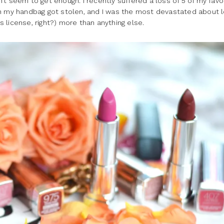
an’t seem to get enough. I recently suffered a loss of 5 of my favo
en my handbag got stolen, and I was the most devastated about l
 license, right?) more than anything else.