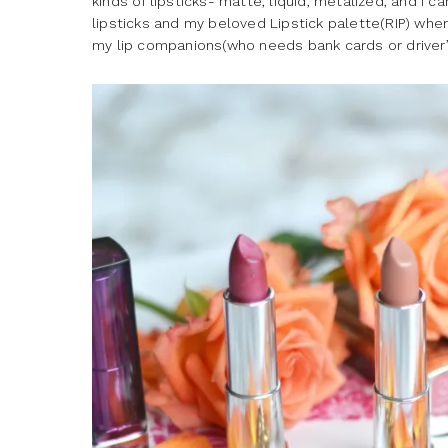
kinds of lipsticks- matte, liquid, metalized, and I c
lipsticks and my beloved Lipstick palette(RIP) wh
my lip companions(who needs bank cards or driver’s