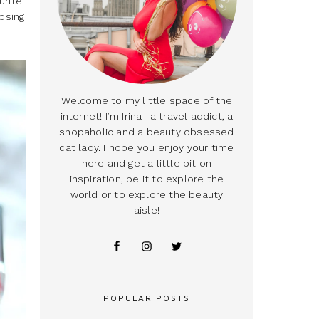
urite
osing
Welcome to my little space of the
internet! I’m Irina- a travel addict, a
shopaholic and a beauty obsessed
cat lady. I hope you enjoy your time
here and get a little bit on
inspiration, be it to explore the
world or to explore the beauty
aisle!
POPULAR POSTS