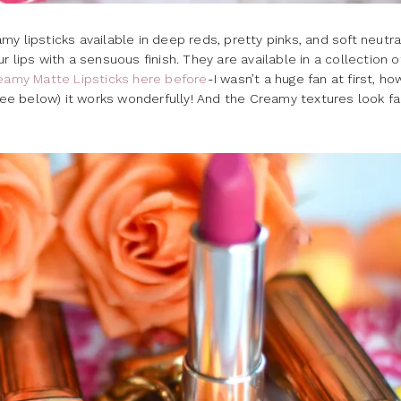
y lipsticks available in deep reds, pretty pinks, and soft neutra
 lips with a sensuous finish. They are available in a collection o
eamy Matte Lipsticks here before
-I wasn’t a huge fan at first, h
 see below) it works wonderfully! And the Creamy textures look fa