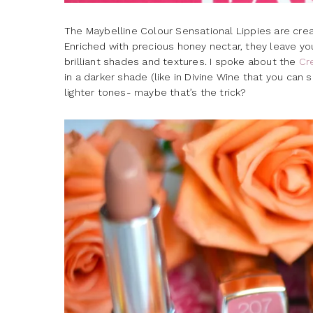
The Maybelline Colour Sensational Lippies are cream
Enriched with precious honey nectar, they leave your
brilliant shades and textures. I spoke about the
Cr
in a darker shade (like in Divine Wine that you can
lighter tones- maybe that’s the trick?