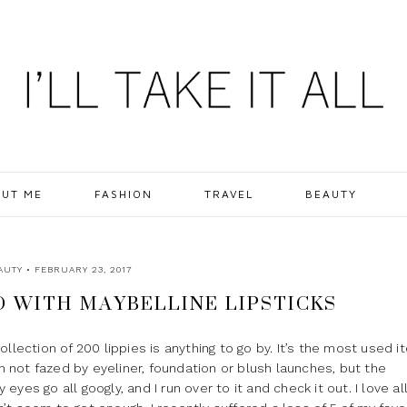
UT ME
FASHION
TRAVEL
BEAUTY
AUTY
• FEBRUARY 23, 2017
WITH MAYBELLINE LIPSTICKS
 collection of 200 lippies is anything to go by. It’s the most used i
not fazed by eyeliner, foundation or blush launches, but the
es go all googly, and I run over to it and check it out. I love al