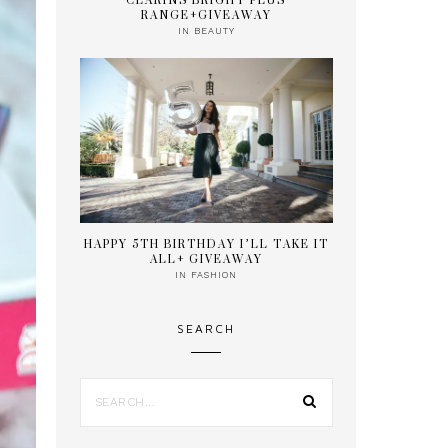
CLARINS BRIGHT PLUS
RANGE+GIVEAWAY
IN
BEAUTY
HAPPY 5TH BIRTHDAY I’LL TAKE IT
ALL+ GIVEAWAY
IN
FASHION
SEARCH