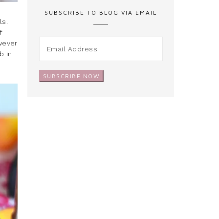
SUBSCRIBE TO BLOG VIA EMAIL
ls.
f
owever
b in
SUBSCRIBE NOW