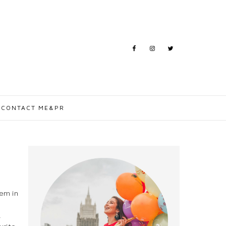
CONTACT ME&PR
tem in
l