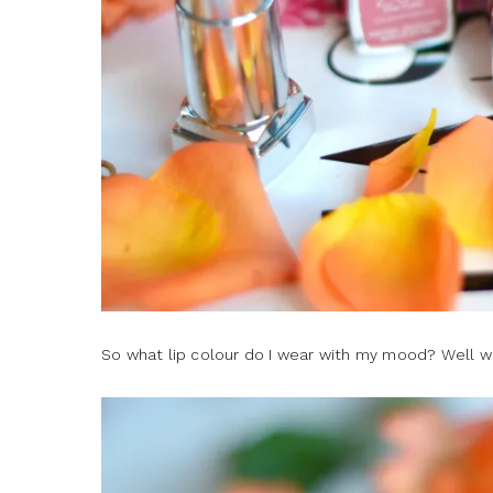
So what lip colour do I wear with my mood? Well w