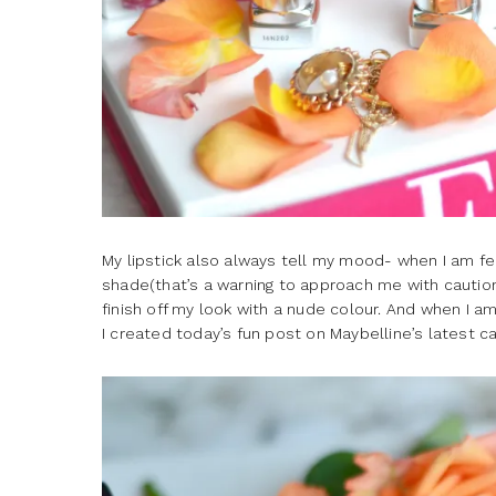
My lipstick also always tell my mood- when I am feel
shade(that’s a warning to approach me with cautio
finish off my look with a nude colour. And when I am 
I created today’s fun post on Maybelline’s latest